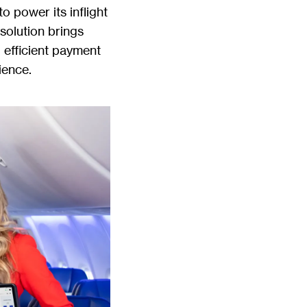
o power its inflight
 solution brings
efficient payment
ience.