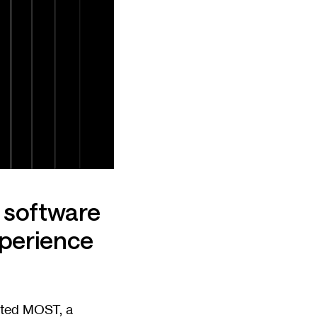
 software
xperience
cted MOST, a