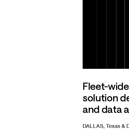
Fleet-wid
solution d
and data a
DALLAS, Texas & DU