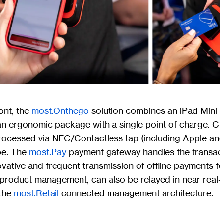
ont, the
most.Onthego
solution combines an iPad Mini 
n ergonomic package with a single point of charge. Cr
ocessed via NFC/Contactless tap (including Apple an
pe. The
most.Pay
payment gateway handles the transact
vative and frequent transmission of offline payments 
g product management, can also be relayed in near real
 the
most.Retail
connected management architecture.