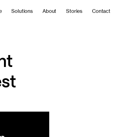
e
Solutions
About
Stories
Contact
ht
est