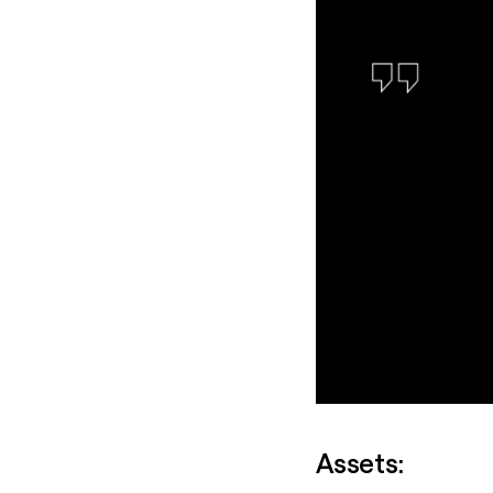
Assets: