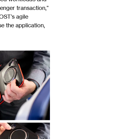
enger transaction,”
MOST’s agile
e the application,