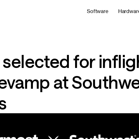
Software
Hardwar
elected for inflig
 revamp at Southw
s