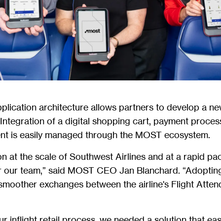
ication architecture allows partners to develop a ne
. Integration of a digital shopping cart, payment proce
t is easily managed through the MOST ecosystem.
on at the scale of Southwest Airlines and at a rapid p
r our team,” said MOST CEO Jan Blanchard. “Adopti
smoother exchanges between the airline's Flight Atte
r inflight retail process, we needed a solution that e