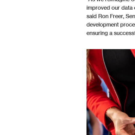
improved our data c
said Ron Freer, Sen
development process
ensuring a successf