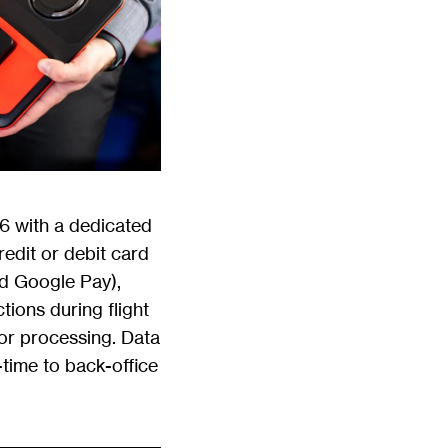
6 with a dedicated
edit or debit card
d Google Pay),
ions during flight
for processing. Data
-time to back-office