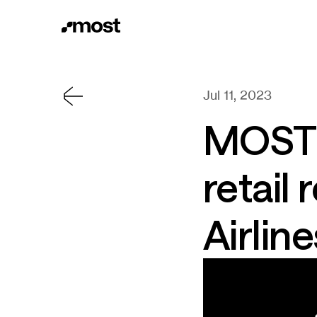
Jul 11, 2023
MOST s
retail
Airline