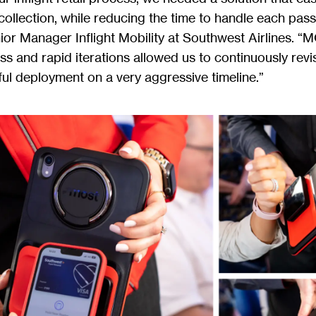
ollection, while reducing the time to handle each pass
ior Manager Inflight Mobility at Southwest Airlines. “
 and rapid iterations allowed us to continuously revis
ul deployment on a very aggressive timeline.”