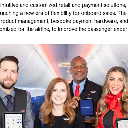
intuitive and customized retail and payment solutions, t
aunching a new era of flexibility for onboard sales. The
product management, bespoke payment hardware, and 
tomized for the airline, to improve the passenger exper