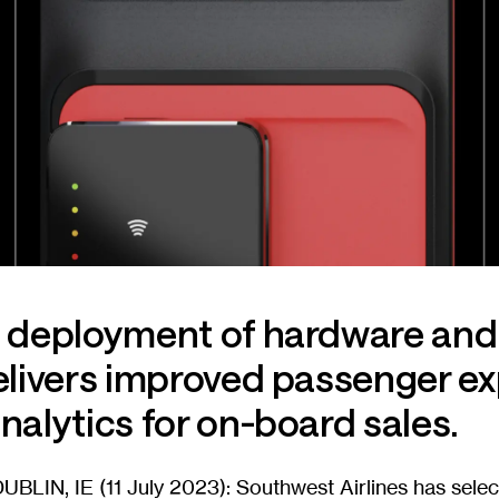
e deployment of hardware and
elivers improved passenger e
nalytics for on-board sales.
BLIN, IE (11 July 2023): Southwest Airlines has sele