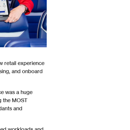
w retail experience
ssing, and onboard
ace was a huge
ng the MOST
ndants and
ased workloads and