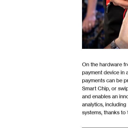
On the hardware fr
payment device in a
payments can be pr
Smart Chip, or swi
and enables an inno
analytics, includin
systems, thanks to