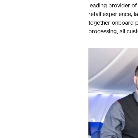
leading provider of 
retail experience, l
together onboard 
processing, all cus