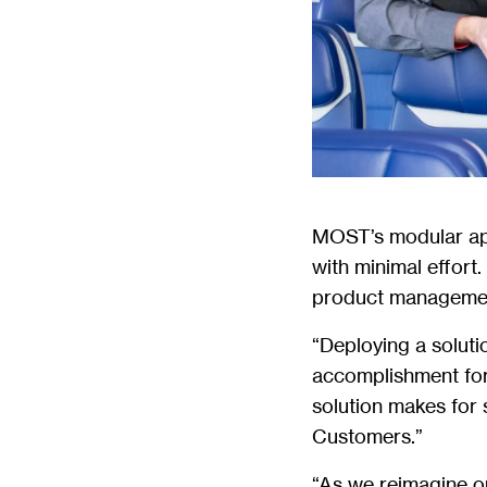
MOST’s modular appl
with minimal effort
product managemen
“Deploying a soluti
accomplishment fo
solution makes for 
Customers.”
“As we reimagine ou