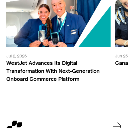
Jul 2, 2026
Jun 25
WestJet Advances Its Digital
Canad
Transformation With Next-Generation
Onboard Commerce Platform