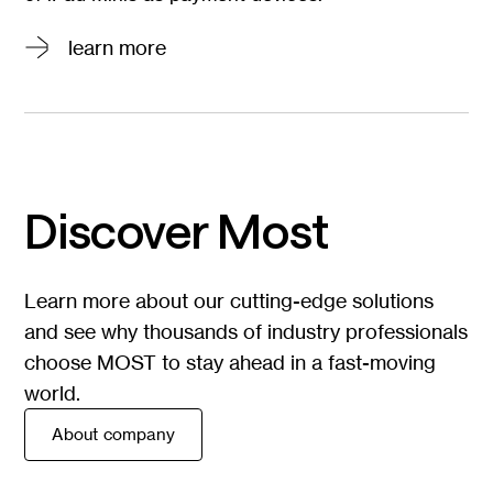
Go to
learn more
page
learn more
Discover Most
Learn more about our cutting-edge solutions
and see why thousands of industry professionals
choose MOST to stay ahead in a fast-moving
world.
About company