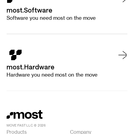
most.Software
Software you need most on the move
most.Hardware
Hardware you need most on the move
MOVE FAST LLC ©
2026
Products
Company