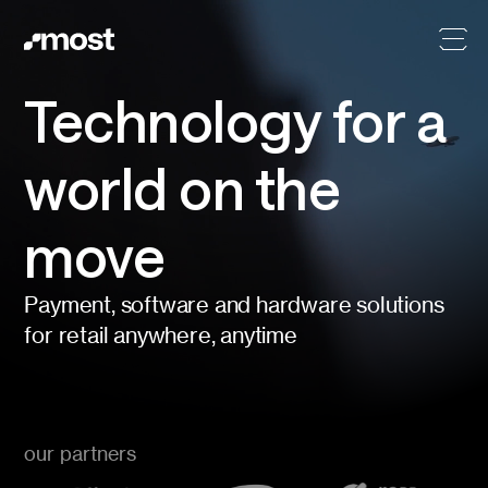
Technology for a
world on the
move
Payment, software and hardware solutions
for retail anywhere, anytime
our partners