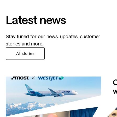
Latest news
Stay tuned for our news. updates, customer
stories and more.
All stories