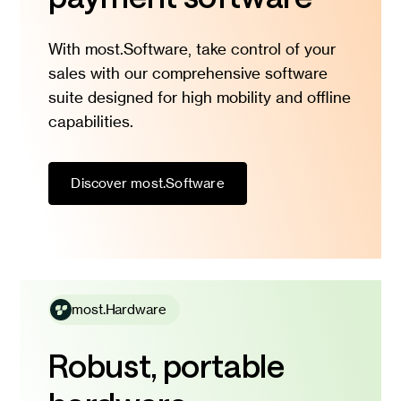
With most.Software, take control of your
sales with our comprehensive software
suite designed for high mobility and offline
capabilities.
Discover most.Software
most.Hardware
Robust, portable