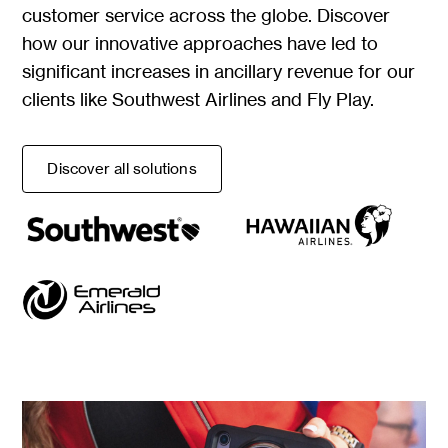
customer service across the globe. Discover
how our innovative approaches have led to
significant increases in ancillary revenue for our
clients like Southwest Airlines and Fly Play.
Discover all solutions