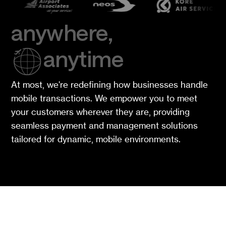
anywhere,
anytime
At most, we're redefining how businesses handle
mobile transactions. We empower you to meet
your customers wherever they are, providing
seamless payment and management solutions
tailored for dynamic, mobile environments.