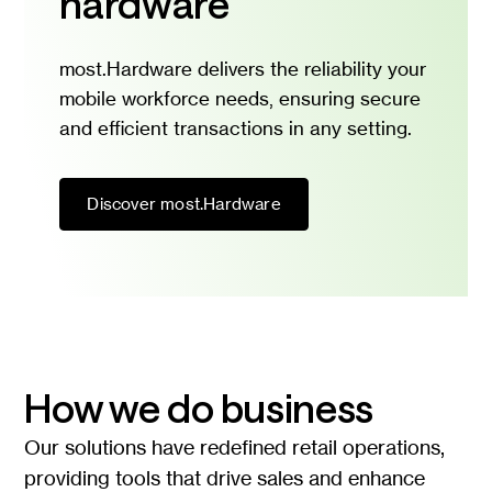
hardware
most.Hardware delivers the reliability your
mobile workforce needs, ensuring secure
and efficient transactions in any setting.
Discover most.Hardware
How we do business
Our solutions have redefined retail operations,
providing tools that drive sales and enhance