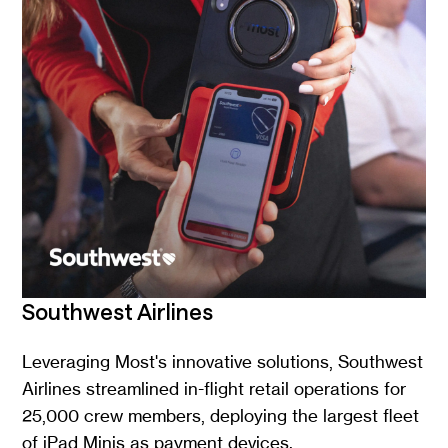
Southwest Airlines
Leveraging Most's innovative solutions, Southwest
Airlines streamlined in-flight retail operations for
25,000 crew members, deploying the largest fleet
of iPad Minis as payment devices.