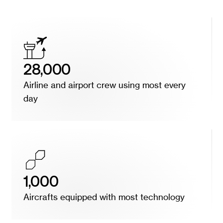
28,000
Airline and airport crew using most every
day
1,000
Aircrafts equipped with most technology