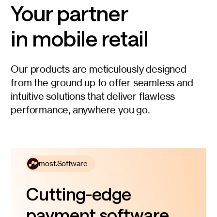
Your partner
in mobile retail
Our products are meticulously designed
from the ground up to offer seamless and
intuitive solutions that deliver flawless
performance, anywhere you go.
most.Software
Cutting-edge
payment software