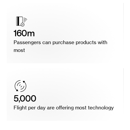
160m
Passengers can purchase products with
most
5,000
Flight per day are offering most technology