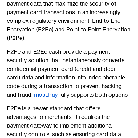
payment data that maximize the security of
payment card transactions in an increasingly
complex regulatory environment: End to End
Encryption (E2Ee) and Point to Point Encryption
(P2Pe).
P2Pe and E2Ee each provide a payment
security solution that instantaneously converts
confidential payment card (credit and debit
card) data and information into indecipherable
code during a transaction to prevent hacking
and fraud.
most.Pay
fully supports both options.
P2Pe is a newer standard that offers
advantages to merchants. It requires the
payment gateway to implement additional
security controls, such as ensuring card data