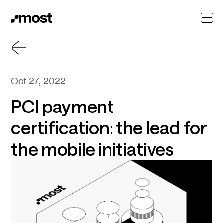
Oct 27, 2022
PCI payment
certification: the lead for
the mobile initiatives