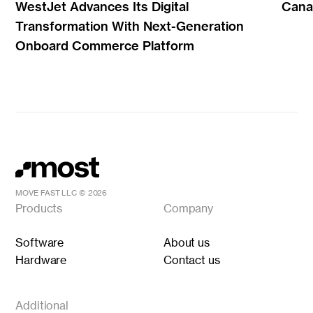
WestJet Advances Its Digital
Canad
Transformation With Next-Generation
Onboard Commerce Platform
MOVE FAST LLC ©
2026
Products
Company
Software
About us
Hardware
Contact us
Additional