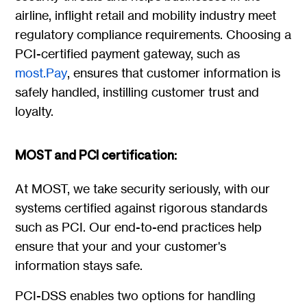
airline, inflight retail and mobility industry meet
regulatory compliance requirements. Choosing a
PCI-certified payment gateway, such as
most.Pay
, ensures that customer information is
safely handled, instilling customer trust and
loyalty.
MOST and PCI certification:
At MOST, we take security seriously, with our
systems certified against rigorous standards
such as PCI. Our end-to-end practices help
ensure that your and your customer's
information stays safe.
PCI-DSS enables two options for handling