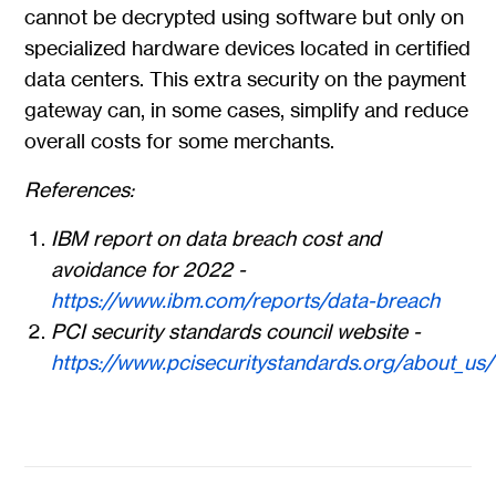
cannot be decrypted using software but only on
specialized hardware devices located in certified
data centers. This extra security on the payment
gateway can, in some cases, simplify and reduce
overall costs for some merchants.
References:
IBM report on data breach cost and
avoidance for 2022 -
https://www.ibm.com/reports/data-breach
PCI security standards council website -
https://www.pcisecuritystandards.org/about_us/