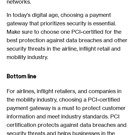
networks.
In today's digital age, choosing a payment
gateway that prioritizes security is essential.
Make sure to choose one PCI-certified for the
best protection against data breaches and other
security threats in the airline, inflight retail and
mobility industry.
Bottom line
For airlines, inflight retailers, and companies in
the mobility industry, choosing a PCI-certified
payment gateway is a must to protect customer
information and meet industry standards. PCI
certification protects against data breaches and
security threats and helps businesses in the