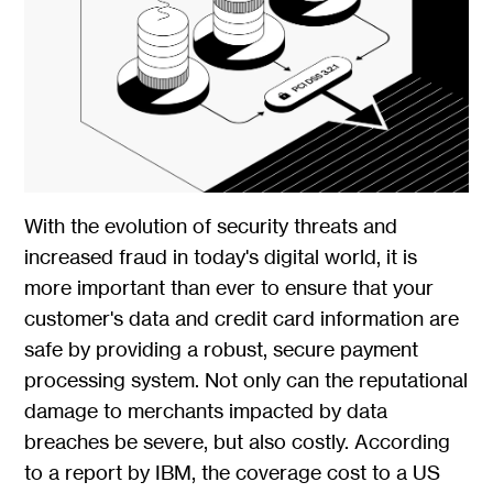
With the evolution of security threats and
increased fraud in today's digital world, it is
more important than ever to ensure that your
customer's data and credit card information are
safe by providing a robust, secure payment
processing system. Not only can the reputational
damage to merchants impacted by data
breaches be severe, but also costly. According
to a report by IBM, the coverage cost to a US