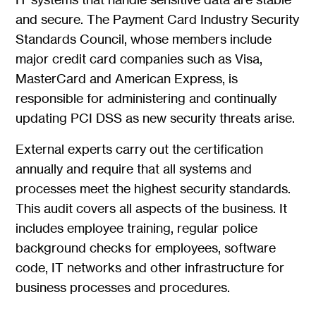
and secure. The Payment Card Industry Security
Standards Council, whose members include
major credit card companies such as Visa,
MasterCard and American Express, is
responsible for administering and continually
updating PCI DSS as new security threats arise.
External experts carry out the certification
annually and require that all systems and
processes meet the highest security standards.
This audit covers all aspects of the business. It
includes employee training, regular police
background checks for employees, software
code, IT networks and other infrastructure for
business processes and procedures.