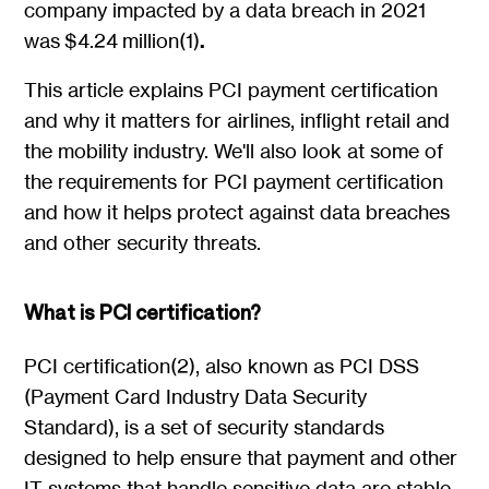
company impacted by a data breach in 2021
was $4.24 million(1)
.
This article explains PCI payment certification
and why it matters for airlines, inflight retail and
the mobility industry. We'll also look at some of
the requirements for PCI payment certification
and how it helps protect against data breaches
and other security threats.
What is PCI certification?
PCI certification(2), also known as PCI DSS
(Payment Card Industry Data Security
Standard), is a set of security standards
designed to help ensure that payment and other
IT systems that handle sensitive data are stable