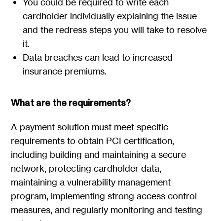
You could be required to write each
cardholder individually explaining the issue
and the redress steps you will take to resolve
it.
Data breaches can lead to increased
insurance premiums.
What are the requirements?
A payment solution must meet specific
requirements to obtain PCI certification,
including building and maintaining a secure
network, protecting cardholder data,
maintaining a vulnerability management
program, implementing strong access control
measures, and regularly monitoring and testing