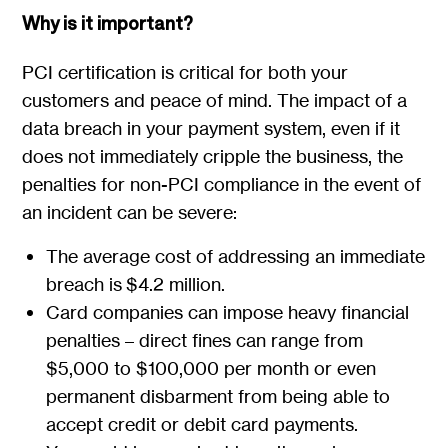
Why is it important?
PCI certification is critical for both your
customers and peace of mind. The impact of a
data breach in your payment system, even if it
does not immediately cripple the business, the
penalties for non-PCI compliance in the event of
an incident can be severe:
The average cost of addressing an immediate
breach is $4.2 million.
Card companies can impose heavy financial
penalties – direct fines can range from
$5,000 to $100,000 per month or even
permanent disbarment from being able to
accept credit or debit card payments.