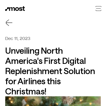
Dec 11, 2023
Unveiling North
America's First Digital
Replenishment Solution
for Airlines this
Christmas!