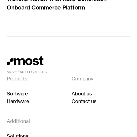
Onboard Commerce Platform
MOVE FAST LLC ©
2026
Products
Company
Software
About us
Hardware
Contact us
Additional
Solutions