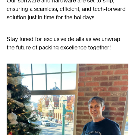
Our software and hardware are set to ship,
ensuring a seamless, efficient, and tech-forward
solution just in time for the holidays.
Stay tuned for exclusive details as we unwrap
the future of packing excellence together!