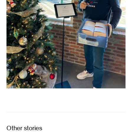
Other stories