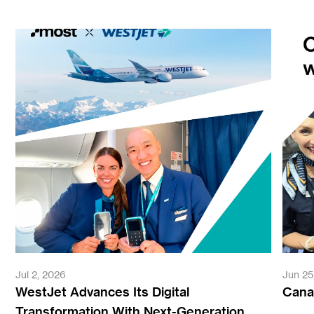
Jul 2, 2026
Jun 25
WestJet Advances Its Digital
Canad
Transformation With Next-Generation