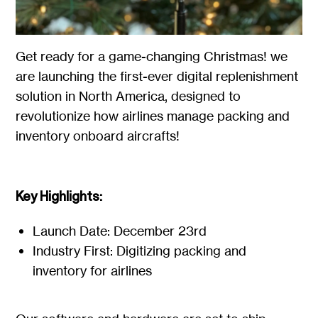
Get ready for a game-changing Christmas! we
are launching the first-ever digital replenishment
solution in North America, designed to
revolutionize how airlines manage packing and
inventory onboard aircrafts!
Key Highlights:
Launch Date: December 23rd
Industry First: Digitizing packing and
inventory for airlines