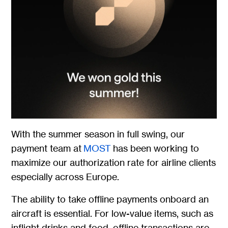
With the summer season in full swing, our
payment team at
MOST
has been working to
maximize our authorization rate for airline clients
especially across Europe.
The ability to take offline payments onboard an
aircraft is essential. For low-value items, such as
inflight drinks and food, offline transactions are