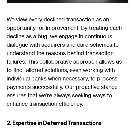
We view every declined transaction as an
opportunity for improvement. By treating each
decline as a bug, we engage in continuous
dialogue with acquirers and card schemes to
understand the reasons behind transaction
failures. This collaborative approach allows us
to find tailored solutions, even working with
individual banks when necessary, to process
payments successfully. Our proactive stance
ensures that we’re always seeking ways to
enhance transaction efficiency.
2. Expertise in Deferred Transactions