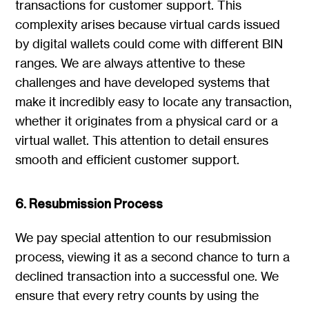
transactions for customer support. This
complexity arises because virtual cards issued
by digital wallets could come with different BIN
ranges. We are always attentive to these
challenges and have developed systems that
make it incredibly easy to locate any transaction,
whether it originates from a physical card or a
virtual wallet. This attention to detail ensures
smooth and efficient customer support.
6. Resubmission Process
We pay special attention to our resubmission
process, viewing it as a second chance to turn a
declined transaction into a successful one. We
ensure that every retry counts by using the