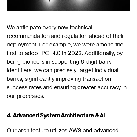
We anticipate every new technical
recommendation and regulation ahead of their
deployment. For example, we were among the
first to adopt PCI 4.0 in 2023. Additionally, by
being pioneers in supporting 8-digit bank
identifiers, we can precisely target individual
banks, significantly improving transaction
success rates and ensuring greater accuracy in
our processes.
4. Advanced System Architecture & AI
Our architecture utilizes AWS and advanced