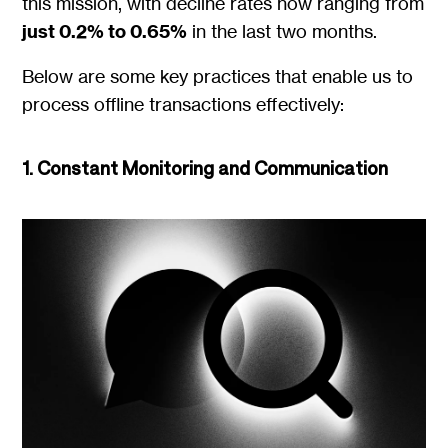
this mission, with decline rates now ranging from
just 0.2% to 0.65%
in the last two months.
Below are some key practices that enable us to
process offline transactions effectively:
1. Constant Monitoring and Communication