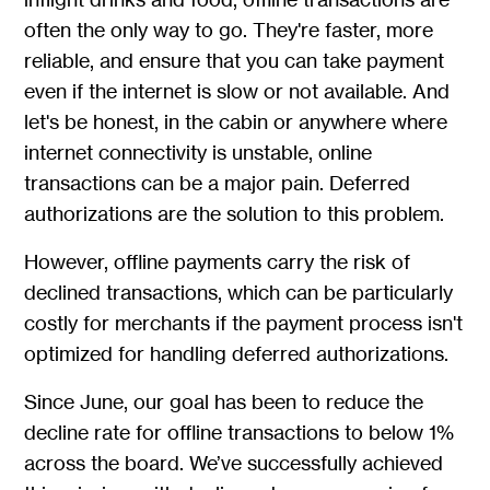
often the only way to go. They're faster, more
reliable, and ensure that you can take payment
even if the internet is slow or not available. And
let's be honest, in the cabin or anywhere where
internet connectivity is unstable, online
transactions can be a major pain. Deferred
authorizations are the solution to this problem.
However, offline payments carry the risk of
declined transactions, which can be particularly
costly for merchants if the payment process isn't
optimized for handling deferred authorizations.
Since June, our goal has been to reduce the
decline rate for offline transactions to below 1%
across the board. We’ve successfully achieved