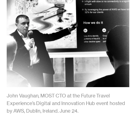
John Vaughan, MOST CTO at the Future Travel
Experience’s Digital and Innovation Hub event hosted
by AWS, Dublin, Ireland. June 24.