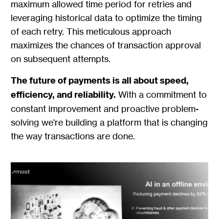
maximum allowed time period for retries and
leveraging historical data to optimize the timing
of each retry. This meticulous approach
maximizes the chances of transaction approval
on subsequent attempts.
The future of payments is all about speed,
efficiency, and reliability.
With a commitment to
constant improvement and proactive problem-
solving we're building a platform that is changing
the way transactions are done.