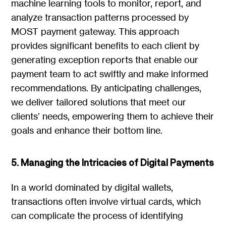
machine learning tools to monitor, report, and
analyze transaction patterns processed by
MOST payment gateway. This approach
provides significant benefits to each client by
generating exception reports that enable our
payment team to act swiftly and make informed
recommendations. By anticipating challenges,
we deliver tailored solutions that meet our
clients’ needs, empowering them to achieve their
goals and enhance their bottom line.
5. Managing the Intricacies of Digital Payments
In a world dominated by digital wallets,
transactions often involve virtual cards, which
can complicate the process of identifying