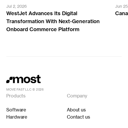
Jul 2, 2026
Jun 25
WestJet Advances Its Digital
Canad
Transformation With Next-Generation
Onboard Commerce Platform
MOVE FAST LLC ©
2026
Products
Company
Software
About us
Hardware
Contact us