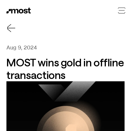
Aug 9, 2024
MOST wins gold in offline
transactions