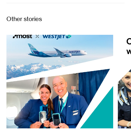
Other stories