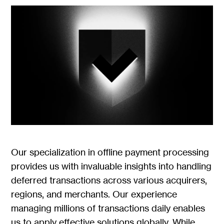
Our specialization in offline payment processing
provides us with invaluable insights into handling
deferred transactions across various acquirers,
regions, and merchants. Our experience
managing millions of transactions daily enables
us to apply effective solutions globally. While