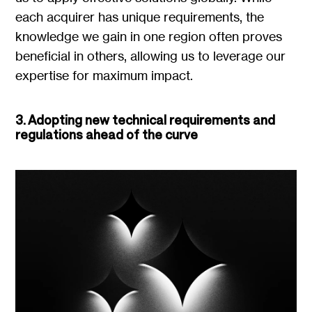
each acquirer has unique requirements, the
knowledge we gain in one region often proves
beneficial in others, allowing us to leverage our
expertise for maximum impact.
3. Adopting new technical requirements and
regulations ahead of the curve