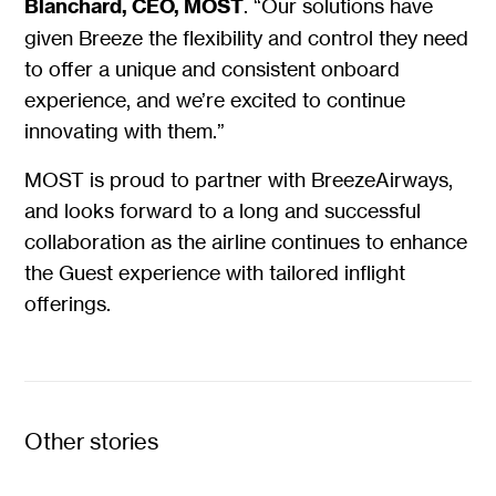
Blanchard, CEO, MOST
. “Our solutions have
given Breeze the flexibility and control they need
to offer a unique and consistent onboard
experience, and we’re excited to continue
innovating with them.”
MOST is proud to partner with BreezeAirways,
and looks forward to a long and successful
collaboration as the airline continues to enhance
the Guest experience with tailored inflight
offerings.
Other stories