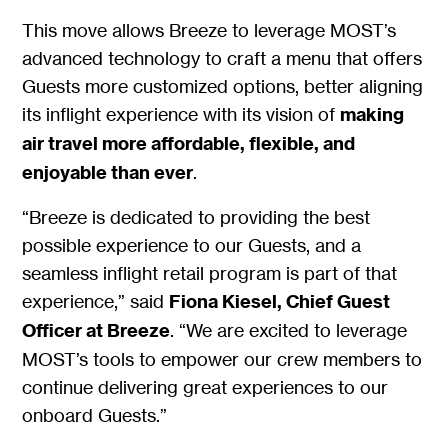
This move allows Breeze to leverage MOST’s
advanced technology to craft a menu that offers
Guests more customized options, better aligning
its inflight experience with its vision of
making
air travel more affordable, flexible, and
enjoyable than ever
.
“Breeze is dedicated to providing the best
possible experience to our Guests, and a
seamless inflight retail program is part of that
experience,” said
Fiona Kiesel, Chief Guest
Officer at Breeze
. “We are excited to leverage
MOST’s tools to empower our crew members to
continue delivering great experiences to our
onboard Guests.”