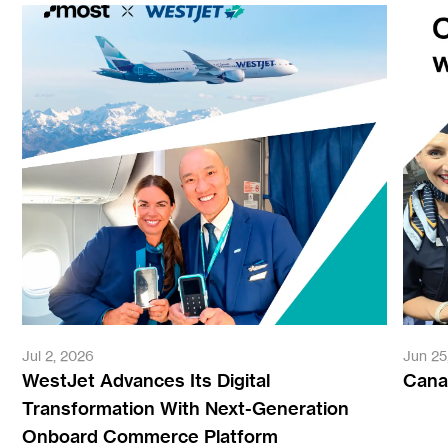
Jul 2, 2026
Jun 25
WestJet Advances Its Digital
Canad
Transformation With Next-Generation
Onboard Commerce Platform