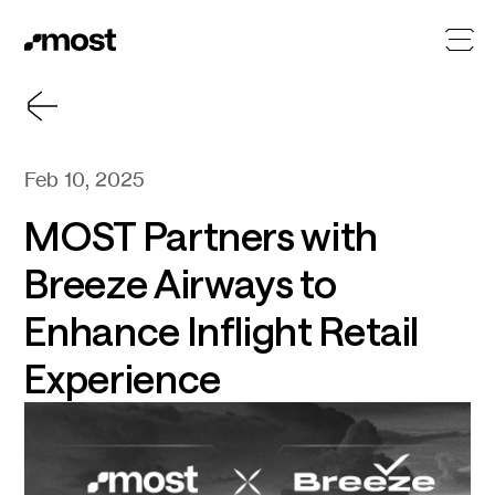
Feb 10, 2025
MOST Partners with
Breeze Airways to
Enhance Inflight Retail
Experience