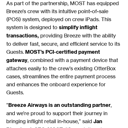
As part of the partnership, MOST has equipped
Breeze’s crew with its intuitive point-of-sale
(POS) system, deployed on crew iPads. This
system is designed to
simplify inflight
transactions,
providing Breeze with the ability
to deliver fast, secure, and efficient service to its
Guests.
MOST’s PCI-certified payment
gateway
, combined with a payment device that
attaches easily to the crew’s existing OtterBox
cases, streamlines the entire payment process
and enhances the onboard experience for
Guests.
“
Breeze Airways is an outstanding partner
,
and we’re proud to support their journey in
bringing inflight retail in-house,” said
Jan