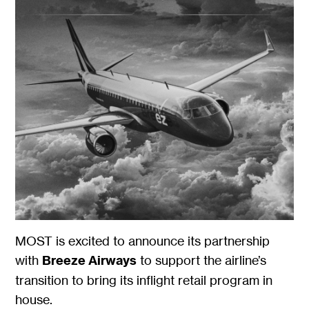
MOST is excited to announce its partnership
with
Breeze Airways
to support the airline’s
transition to bring its inflight retail program in
house.