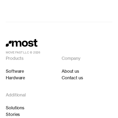
MOVE FAST LLC ©
2026
Products
Company
Software
About us
Hardware
Contact us
Additional
Solutions
Stories