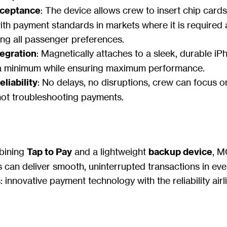
cceptance
: The device allows crew to insert chip cards
th payment standards in markets where it is required
g all passenger preferences.
egration
: Magnetically attaches to a sleek, durable i
a minimum while ensuring maximum performance.
liability
: No delays, no disruptions, crew can focus o
not troubleshooting payments.
mbining
Tap to Pay
and a lightweight
backup device
, M
s can deliver smooth, uninterrupted transactions in every
 innovative payment technology with the reliability air