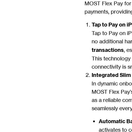
MOST Flex Pay for i
payments, providing
Tap to Pay on i
Tap to Pay on iP
no additional har
transactions
, e
This technology
connectivity is 
Integrated Sli
In dynamic onboa
MOST Flex Pay’s
as a reliable co
seamlessly every
Automatic B
activates to 