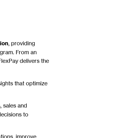
tion
, providing
rogram. From an
lexPay delivers the
sights that optimize
, sales and
ecisions to
ations, improve