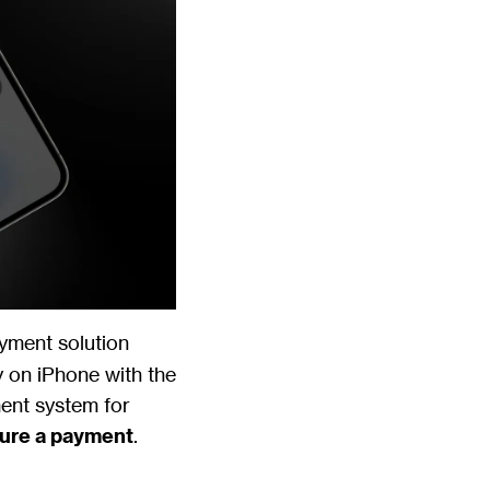
ayment solution
y on iPhone with the
ment system for
ture a payment
.