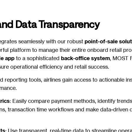
and Data Transparency
grates seamlessly with our robust
point-of-sale solu
erful platform to manage their entire onboard retail p
le app
to a sophisticated
back-office system
, MOST F
ure operational efficiency and retail success.
 reporting tools, airlines gain access to actionable in
ormance.
rics
: Easily compare payment methods, identify trends
, transaction time workflows and make data-driven d
hts
: Use transparent, real-time data to streamline oper