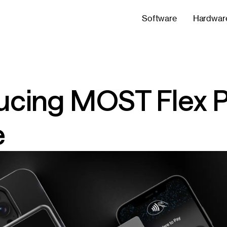
Software
Hardwar
ucing MOST Flex P
e