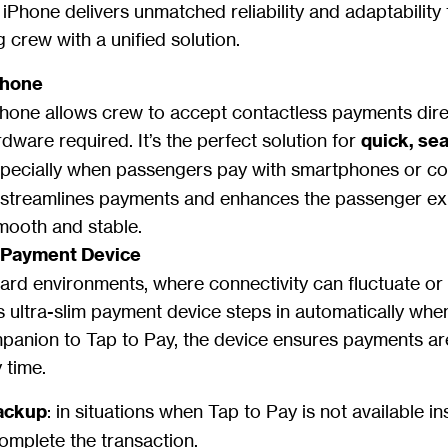
Phone delivers unmatched reliability and adaptability f
 crew with a unified solution.
Phone
hone allows crew to accept contactless payments dire
dware required. It’s the perfect solution for
quick, se
specially when passengers pay with smartphones or co
 streamlines payments and enhances the passenger e
smooth and stable.
m Payment Device
rd environments, where connectivity can fluctuate or s
 ultra-slim payment device steps in automatically wh
mpanion to Tap to Pay, the device ensures payments a
 time.
ackup
: in situations when Tap to Pay is not available in
complete the transaction.