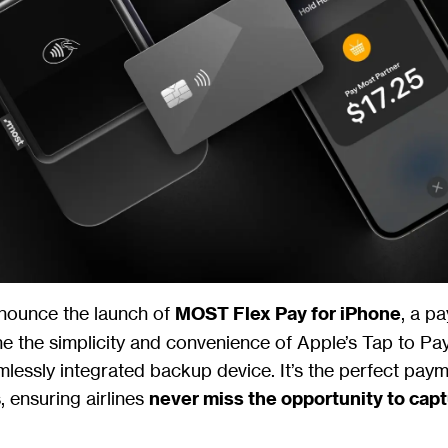
nnounce the launch of
MOST Flex Pay for iPhone
, a p
 the simplicity and convenience of Apple’s Tap to Pa
lessly integrated backup device. It’s the perfect pay
s, ensuring airlines
never miss the opportunity to cap