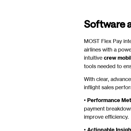
Software 
MOST Flex Pay inte
airlines with a pow
intuitive
crew mobi
tools needed to ens
With clear, advanced
inflight sales perf
•
Performance Met
payment breakdowns
improve efficiency.
•
Actionable Insig