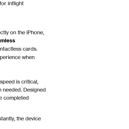
or inflight
ctly on the iPhone,
amless
ntactless cards.
xperience when
peed is critical,
en needed. Designed
re completed
stantly, the device