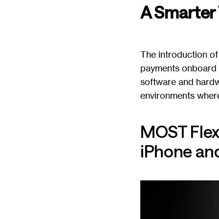
A Smarter
The introduction of
payments onboard w
software and hardw
environments where
MOST Flex
iPhone and