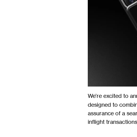
We’re excited to a
designed to combine
assurance of a seam
inflight transaction