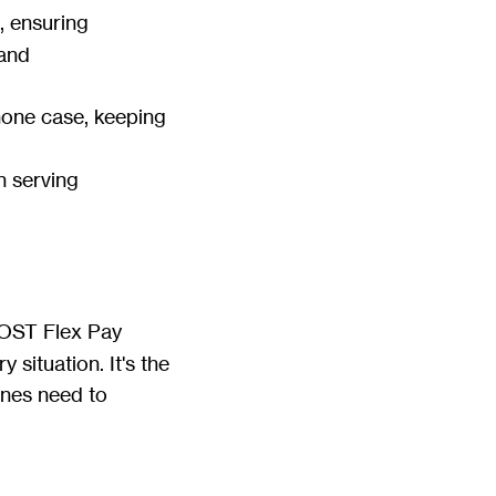
, ensuring
 and
Phone case, keeping
n serving
OST Flex Pay
 situation. It's the
lines need to