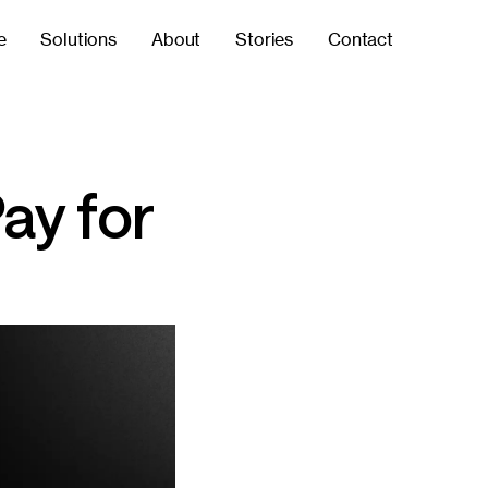
e
Solutions
About
Stories
Contact
ay for