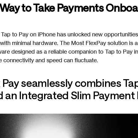
 Way to Take Payments Onboa
 Tap to Pay on iPhone has unlocked new opportunities f
ith minimal hardware. The Most FlexPay solution is a
are designed as a reliable companion to Tap to Pay 
 connectivity and speed can fluctuate.
 Pay seamlessly combines Tap
 an Integrated Slim Payment