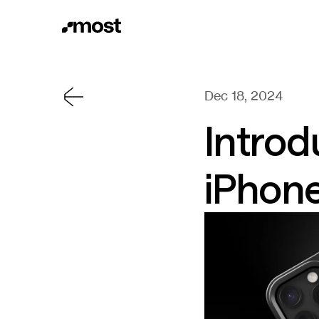
Dec 18, 2024
Introd
iPhon