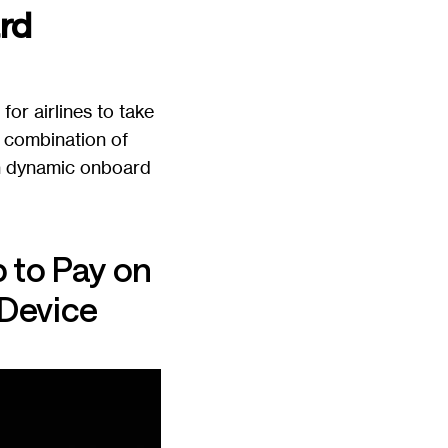
rd
or airlines to take
 combination of
in dynamic onboard
 to Pay on
 Device