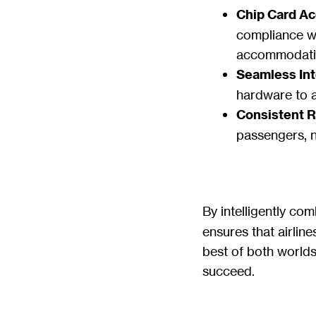
Chip Card A
compliance wi
accommodatin
Seamless Int
hardware to 
Consistent Re
passengers, 
By intelligently co
ensures that airline
best of both worlds:
succeed.