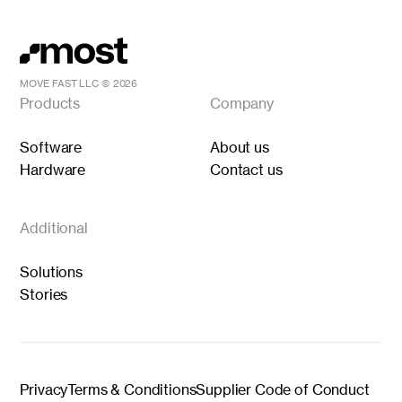
MOVE FAST LLC ©
2026
Products
Company
Software
About us
Hardware
Contact us
Additional
Solutions
Stories
Privacy
Terms & Conditions
Supplier Code of Conduct