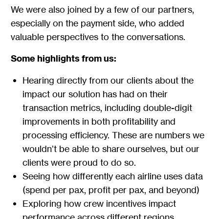
We were also joined by a few of our partners,
especially on the payment side, who added
valuable perspectives to the conversations.
Some highlights from us:
Hearing directly from our clients about the
impact our solution has had on their
transaction metrics, including double-digit
improvements in both profitability and
processing efficiency. These are numbers we
wouldn’t be able to share ourselves, but our
clients were proud to do so.
Seeing how differently each airline uses data
(spend per pax, profit per pax, and beyond)
Exploring how crew incentives impact
performance across different regions