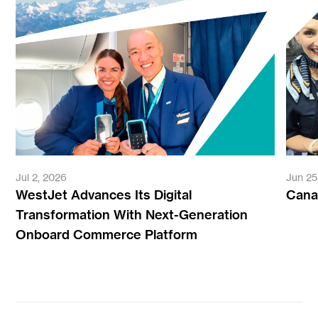
Jul 2, 2026
Jun 25
WestJet Advances Its Digital
Canad
Transformation With Next-Generation
Onboard Commerce Platform