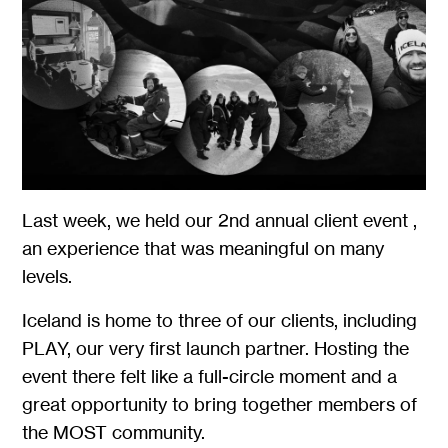
Last week, we held our 2nd annual client event ,
an experience that was meaningful on many
levels.
Iceland is home to three of our clients, including
PLAY, our very first launch partner. Hosting the
event there felt like a full-circle moment and a
great opportunity to bring together members of
the MOST community.