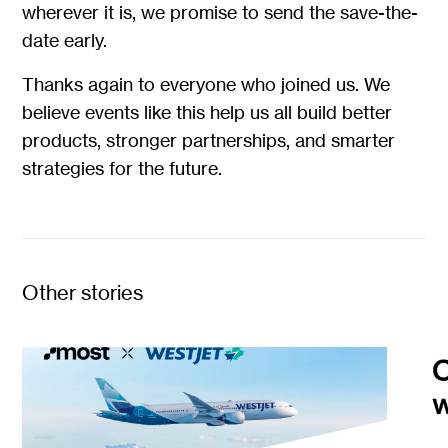
wherever it is, we promise to send the save-the-
date early.
Thanks again to everyone who joined us. We
believe events like this help us all build better
products, stronger partnerships, and smarter
strategies for the future.
Other stories