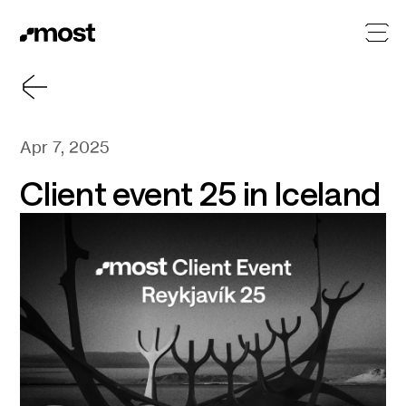
Apr 7, 2025
Client event 25 in Iceland