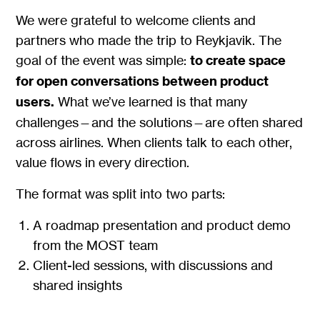
We were grateful to welcome clients and
partners who made the trip to Reykjavik. The
goal of the event was simple:
to create space
for open conversations between product
users.
What we’ve learned is that many
challenges—and the solutions—are often shared
across airlines. When clients talk to each other,
value flows in every direction.
The format was split into two parts:
A roadmap presentation and product demo
from the MOST team
Client-led sessions, with discussions and
shared insights