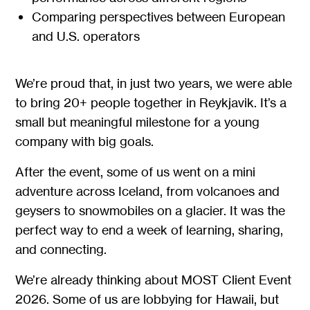
Comparing perspectives between European
and U.S. operators
We’re proud that, in just two years, we were able
to bring 20+ people together in Reykjavik. It’s a
small but meaningful milestone for a young
company with big goals.
After the event, some of us went on a mini
adventure across Iceland, from volcanoes and
geysers to snowmobiles on a glacier. It was the
perfect way to end a week of learning, sharing,
and connecting.
We’re already thinking about MOST Client Event
2026. Some of us are lobbying for Hawaii, but