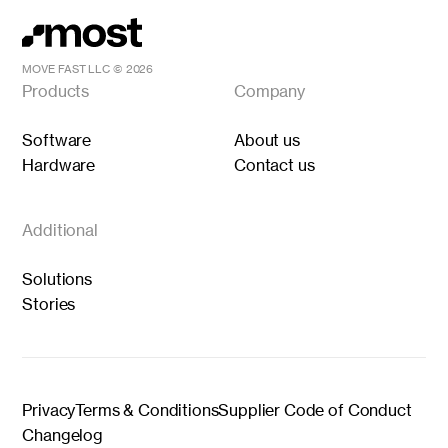
MOVE FAST LLC ©
2026
Products
Company
Software
About us
Hardware
Contact us
Additional
Solutions
Stories
Privacy
Terms & Conditions
Supplier Code of Conduct
Changelog