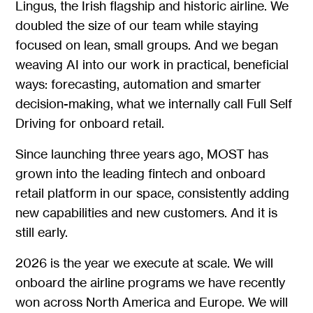
Lingus, the Irish flagship and historic airline. We
doubled the size of our team while staying
focused on lean, small groups. And we began
weaving AI into our work in practical, beneficial
ways: forecasting, automation and smarter
decision-making, what we internally call Full Self
Driving for onboard retail.
Since launching three years ago, MOST has
grown into the leading fintech and onboard
retail platform in our space, consistently adding
new capabilities and new customers. And it is
still early.
2026 is the year we execute at scale. We will
onboard the airline programs we have recently
won across North America and Europe. We will