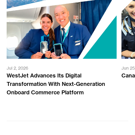
Jul 2, 2026
Jun 25
WestJet Advances Its Digital
Canad
Transformation With Next-Generation
Onboard Commerce Platform