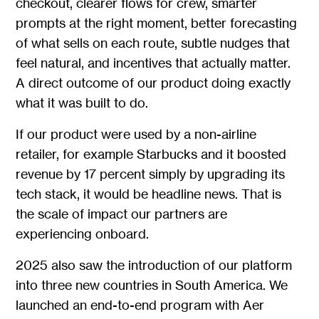
checkout, clearer flows for crew, smarter
prompts at the right moment, better forecasting
of what sells on each route, subtle nudges that
feel natural, and incentives that actually matter.
A direct outcome of our product doing exactly
what it was built to do.
If our product were used by a non-airline
retailer, for example Starbucks and it boosted
revenue by 17 percent simply by upgrading its
tech stack, it would be headline news. That is
the scale of impact our partners are
experiencing onboard.
2025 also saw the introduction of our platform
into three new countries in South America. We
launched an end-to-end program with Aer