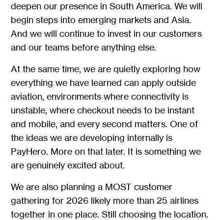
deepen our presence in South America. We will
begin steps into emerging markets and Asia.
And we will continue to invest in our customers
and our teams before anything else.
At the same time, we are quietly exploring how
everything we have learned can apply outside
aviation, environments where connectivity is
unstable, where checkout needs to be instant
and mobile, and every second matters. One of
the ideas we are developing internally is
PayHero. More on that later. It is something we
are genuinely excited about.
We are also planning a MOST customer
gathering for 2026 likely more than 25 airlines
together in one place. Still choosing the location.