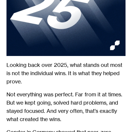
Looking back over 2025, what stands out most
is not the individual wins. It is what they helped
prove.
Not everything was perfect. Far from it at times.
But we kept going, solved hard problems, and
stayed focused. And very often, that’s exactly
what created the wins.