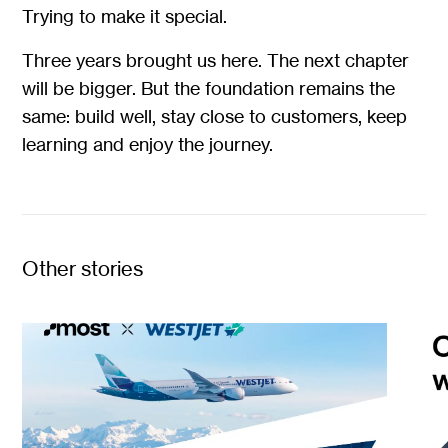
Trying to make it special.
Three years brought us here. The next chapter
will be bigger. But the foundation remains the
same: build well, stay close to customers, keep
learning and enjoy the journey.
Other stories