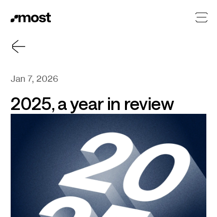
Jan 7, 2026
2025, a year in review