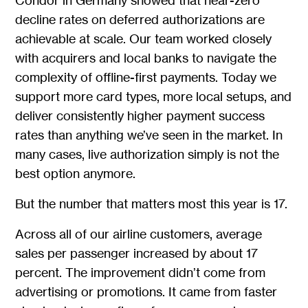
Condor in Germany showed that near-zero
decline rates on deferred authorizations are
achievable at scale. Our team worked closely
with acquirers and local banks to navigate the
complexity of offline-first payments. Today we
support more card types, more local setups, and
deliver consistently higher payment success
rates than anything we’ve seen in the market. In
many cases, live authorization simply is not the
best option anymore.
But the number that matters most this year is 17.
Across all of our airline customers, average
sales per passenger increased by about 17
percent. The improvement didn’t come from
advertising or promotions. It came from faster